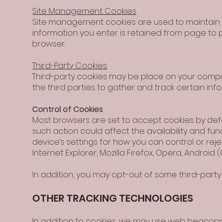
Site Management Cookies
Site management cookies are used to maintain yo
information you enter is retained from page to p
browser.
Third-Party Cookies
Third-party cookies may be place on your comput
the third parties to gather and track certain in
Control of Cookies
Most browsers are set to accept cookies by defa
such action could affect the availability and fun
device’s settings for how you can control or rejec
Internet Explorer, Mozilla Firefox, Opera, Android
In addition, you may opt-out of some third-party 
OTHER TRACKING TECHNOLOGIES
In addition to cookies, we may use web beacons,