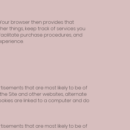
. Your browser then provides that
her things, keep track of services you
 facilitate purchase procedures, and
experience.
isements that are most likely to be of
 the Site and other websites, alternate
ookies are linked to a computer and do
isements that are most likely to be of