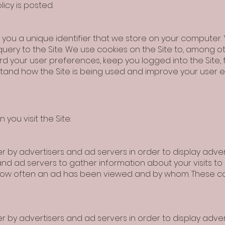
icy is posted.
gns you a unique identifier that we store on your computer
query to the Site. We use cookies on the Site to, among ot
rd your user preferences, keep you logged into the Site,
rstand how the Site is being used and improve your user 
you visit the Site:
 by advertisers and ad servers in order to display advert
and ad servers to gather information about your visits to
 how often an ad has been viewed and by whom. These c
 by advertisers and ad servers in order to display advert