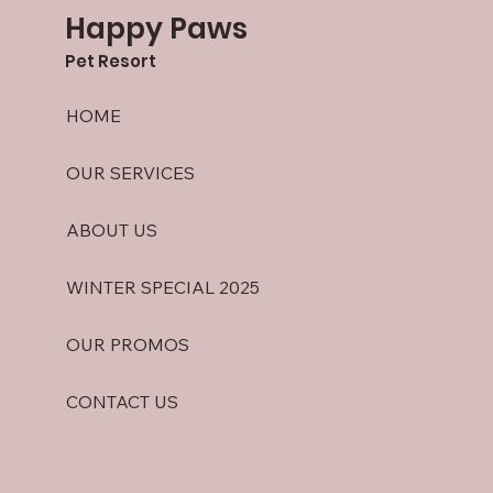
Happy Paws
Pet Resort
HOME
OUR SERVICES
ABOUT US
WINTER SPECIAL 2025
OUR PROMOS
CONTACT US