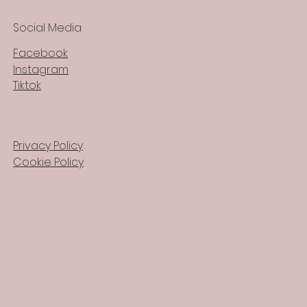
Social Media
Facebook
Instagram
Tiktok
Privacy Policy
Cookie Policy