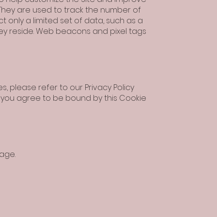
 They are used to track the number of
t only a limited set of data, such as a
hey reside. Web beacons and pixel tags
 please refer to our Privacy Policy
ite, you agree to be bound by this Cookie
age.