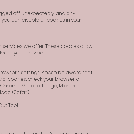
logged off unexpectedly, and any
you can disable all cookies in your
 services we offer. These cookies allow
led in your browser.
rowser’s settings. Please be aware that
trol cookies, check your browser or
le Chrome, Microsoft Edge, Microsoft
Ipad (Safari).
ut Tool.
to help customize the Site and improve