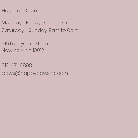
Hours of Operation
Monday - Friday: 8am to 7pm
Saturday - Sunday: 9am to 6pm
316 Lafayette Street
New York, NY 10012
212-431-6898
paws@happypawsinc.com