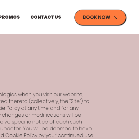
BOOK NOW
 PROMOS
CONTACT US
ologies when you visit our website,
thereto (collectively, the “Site”) to
e Policy at any time and for any
y changes or modifications will be
ceive specific notice of each such
f updates. You will be deemed to have
d Cookie Policy by your continued use