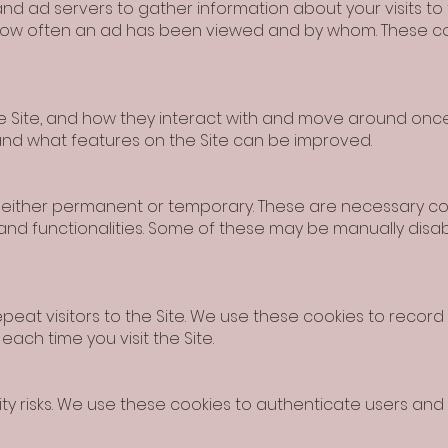
and ad servers to gather information about your visits to
 how often an ad has been viewed and by whom. These c
 Site, and how they interact with and move around once 
and what features on the Site can be improved.
e either permanent or temporary. These are necessary coo
 and functionalities. Some of these may be manually disa
peat visitors to the Site. We use these cookies to record
ach time you visit the Site.
rity risks. We use these cookies to authenticate users an