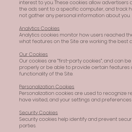
interest to you. These cookies allow advertisers 
the ads sent to a specific computer, and track
not gather any personal information about you.
Analytics Cookies
Analytics cookies monitor how users reached the
what features on the Site are working the best 
Our Cookies
Our cookies are “first-party cookies”, and can b
properly or be able to provide certain features
functionality of the Site.
Personalization Cookies
Personalization cookies are used to recognize re
have visited, and your settings and preferences e
Security Cookies
Security cookies help identify and prevent secu
parties.