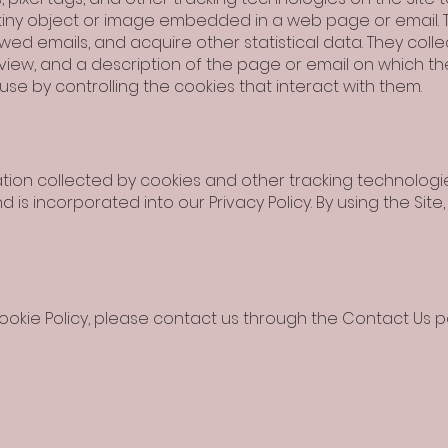
is tiny object or image embedded in a web page or email.
d emails, and acquire other statistical data. They collec
view, and a description of the page or email on which t
use by controlling the cookies that interact with them.
on collected by cookies and other tracking technologies,
and is incorporated into our Privacy Policy. By using the S
ookie Policy, please contact us through the Contact Us p