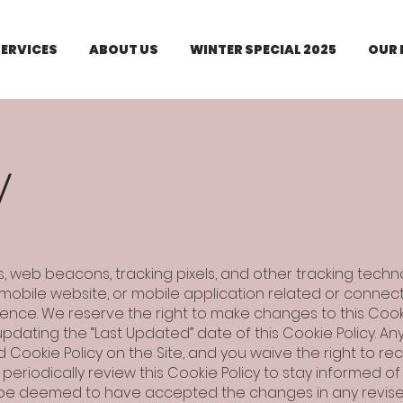
SERVICES
ABOUT US
WINTER SPECIAL 2025
OUR
y
es, web beacons, tracking pixels, and other tracking techn
obile website, or mobile application related or connected 
ence. We reserve the right to make changes to this Cooki
pdating the “Last Updated” date of this Cookie Policy. An
Cookie Policy on the Site, and you waive the right to re
eriodically review this Cookie Policy to stay informed o
ll be deemed to have accepted the changes in any revise