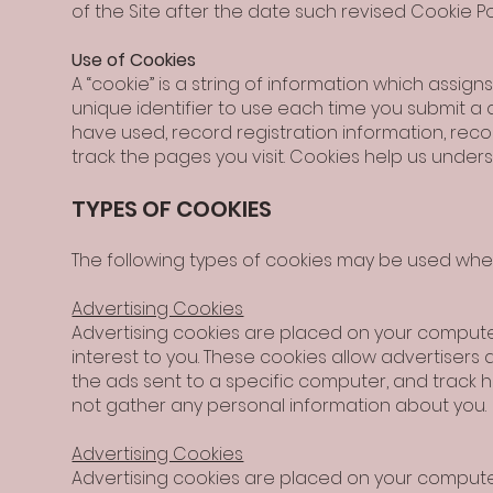
of the Site after the date such revised Cookie Pol
Use of Cookies
A “cookie” is a string of information which assi
unique identifier to use each time you submit a 
have used, record registration information, reco
track the pages you visit. Cookies help us unde
TYPES OF COOKIES
The following types of cookies may be used when 
Advertising Cookies
Advertising cookies are placed on your computer
interest to you. These cookies allow advertisers 
the ads sent to a specific computer, and track
not gather any personal information about you.
Advertising Cookies
Advertising cookies are placed on your computer