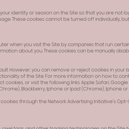
ur identity or session on the Site so that you are not 
age. These cookies cannot be turned off individually, but 
er when you visit the Site by companies that run certain
formation about you. These cookies can be manually disab
ult. However, you can remove or reject cookies in your b
ctionality of the Site. For more information on how to con
t cookies, or visit the following links: Apple Safari, Goog
 (Chrome), Blackberry, Iphone or Ipad (Chrome), Iphone or 
cookies through the Network Advertising Initiative's Opt-O
 pixel tags, and other tracking technologies on the Site 