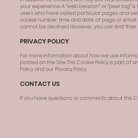
your experience. A “web beacon” or “pixel tag” 
users who have visited particular pages and viewe
cookie number, time and date of page or email 
cannot be declined. However, you can limit their 
PRIVACY POLICY
For more information about how we use informati
posted on the Site. This Cookie Policy is part of 
Policy and our Privacy Policy.
CONTACT US
If you have questions or comments about this C