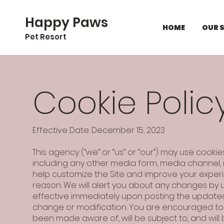
Happy Paws
HOME
OUR 
Pet Resort
Cookie Polic
Effective Date: December 15, 2023
This agency (“we” or “us” or “our”) may use cooki
including any other media form, media channel, m
help customize the Site and improve your experi
reason. We will alert you about any changes by u
effective immediately upon posting the updated 
change or modification. You are encouraged to p
been made aware of, will be subject to, and wi