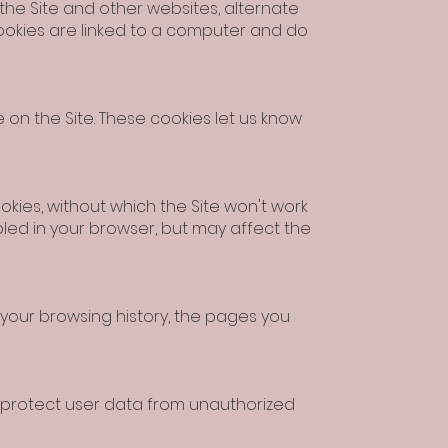
 the Site and other websites, alternate
ookies are linked to a computer and do
on the Site. These cookies let us know
kies, without which the Site won't work
bled in your browser, but may affect the
 your browsing history, the pages you
d protect user data from unauthorized